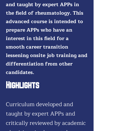
and taught by expert APPs in
the field of rheumatology. This
advanced course is intended to
prepare APPs who have an
interest in this field for a
smooth career transition
lessening onsite job training and
differentiation from other
candidates.
Highlights
Curriculum developed and
taught by expert APPs and
critically reviewed by academic