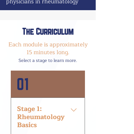
physicians in rheumatology
The Curriculum
Each module is approximately
15 minutes long.
Select a stage to le
arn more.
01
Stage 1:
Rheumatology
Basics