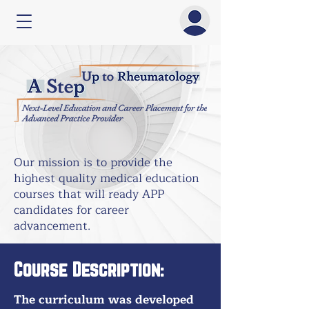
Our mission is to provide the
highest quality medical education
courses that will ready APP
candidates for career
advancement.
Course Description:
The curriculum was developed